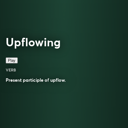
Upflowing
Play
VERB
Present participle of
upflow
.