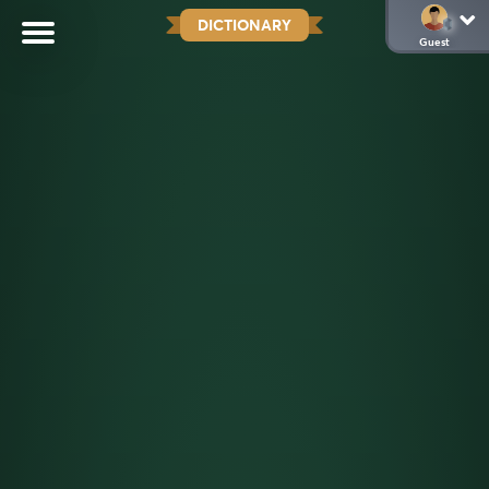
DICTIONARY
Guest