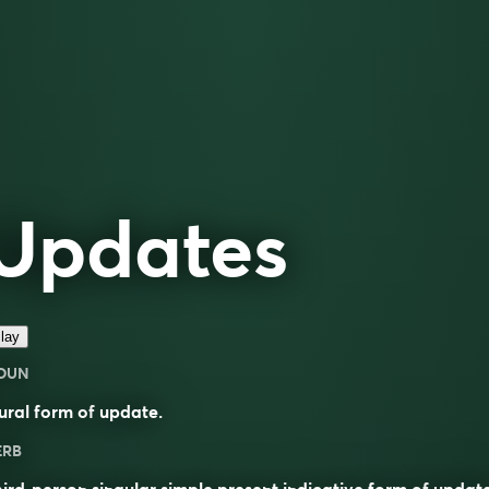
Updates
lay
OUN
ural form of
update
.
ERB
ird-person singular simple present indicative form of
updat