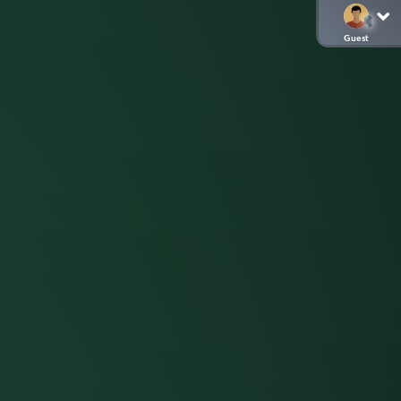
Guest