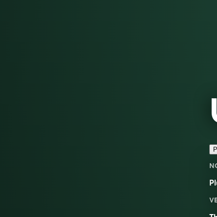
P
N
Pl
V
Th