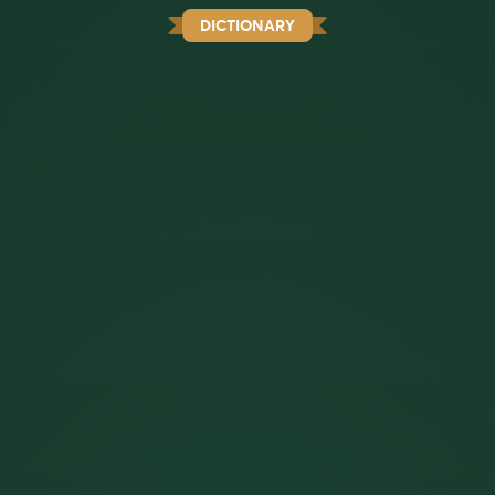
DICTIONARY