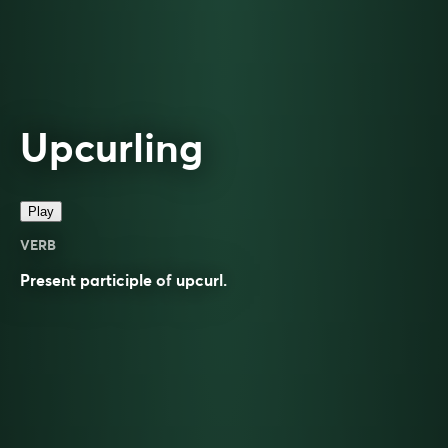
Upcurling
Play
VERB
Present participle of
upcurl
.