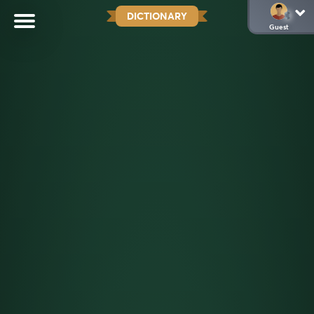
DICTIONARY
Guest