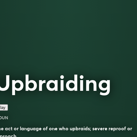
Upbraiding
lay
OUN
e act or language of one who upbraids; severe reproof or
eproach.