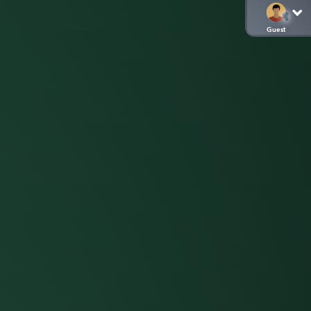
Guest