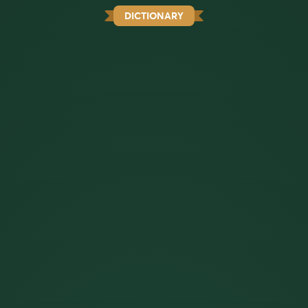
DICTIONARY