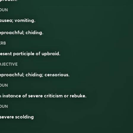
OUN
usea; vomiting.
proachful; chiding.
ERB
esent participle of
upbraid
.
DJECTIVE
eproachful
;
chiding
;
censorious
.
OUN
 instance of severe criticism or
rebuke
.
OUN
severe scolding