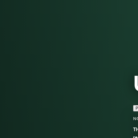
P
N
Th
r