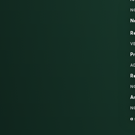
N
Na
Re
V
Pr
A
R
N
An
N
a 