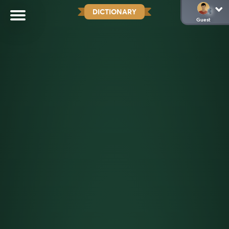
DICTIONARY
Guest