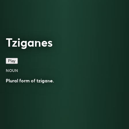
Tziganes
Play
NOUN
Plural form of
tzigane
.