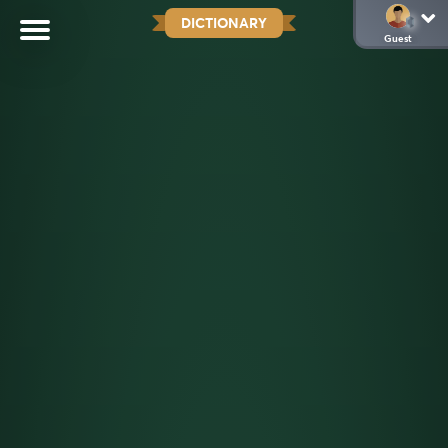
DICTIONARY
Guest