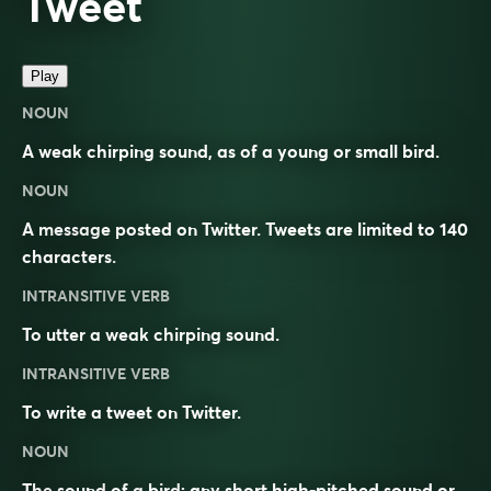
Tweet
Play
NOUN
A weak chirping sound, as of a young or small bird.
NOUN
A message posted on Twitter. Tweets are limited to 140
characters.
INTRANSITIVE VERB
To utter a weak chirping sound.
INTRANSITIVE VERB
To write a tweet on Twitter.
NOUN
The
sound
of a
bird
; any short high-pitched sound or