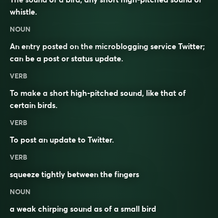
whistle
.
NOUN
An entry posted on the
microblogging
service Twitter;
can be a post or status update.
VERB
To make a short high-pitched sound, like that of
certain birds.
VERB
To post an update to Twitter.
VERB
squeeze tightly between the fingers
NOUN
a weak chirping sound as of a small bird