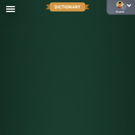
DICTIONARY
Guest