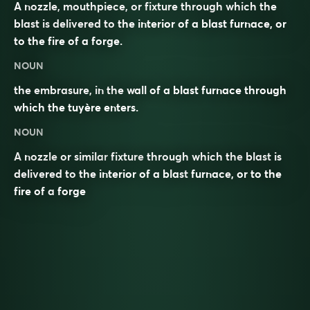
A nozzle, mouthpiece, or fixture through which the
blast is delivered to the interior of a blast furnace, or
to the fire of a forge.
NOUN
the embrasure, in the wall of a blast furnace through
which the tuyère enters.
NOUN
A
nozzle
or similar
fixture
through which the
blast
is
delivered to the interior of a blast
furnace
, or to the
fire of a
forge