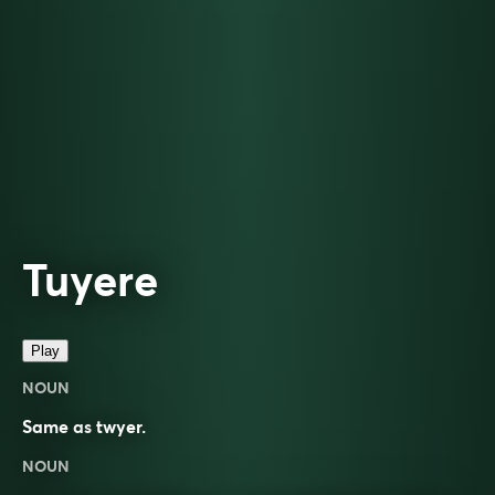
Tuyere
Play
NOUN
Same as
twyer
.
NOUN