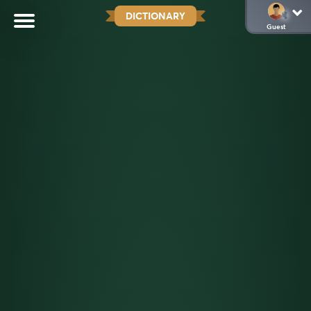
DICTIONARY
Guest