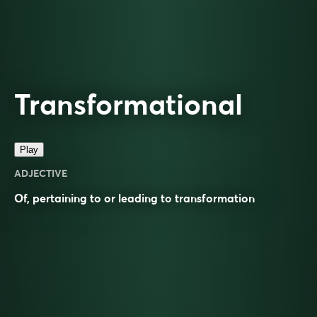
Transformational
Play
ADJECTIVE
Of, pertaining to or leading to
transformation