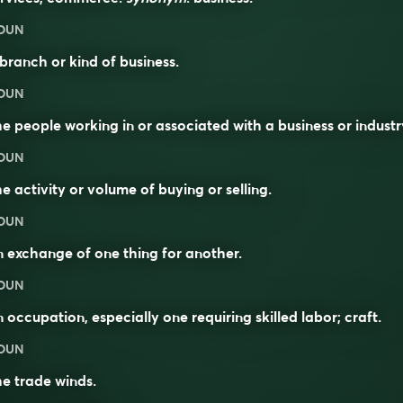
OUN
branch or kind of business.
OUN
e people working in or associated with a business or industr
OUN
e activity or volume of buying or selling.
OUN
 exchange of one thing for another.
OUN
 occupation, especially one requiring skilled labor; craft.
OUN
e trade winds.