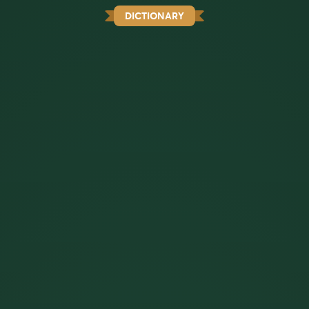
DICTIONARY