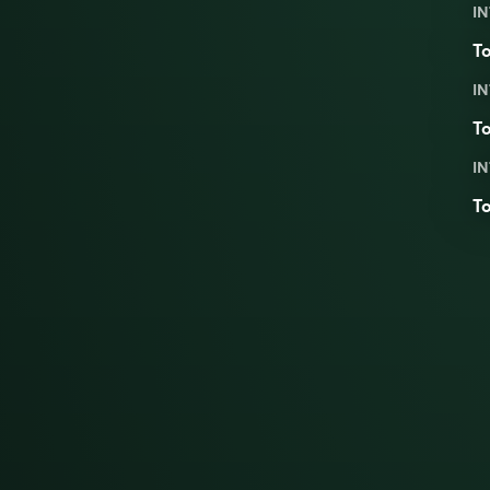
IN
To
IN
To
IN
To