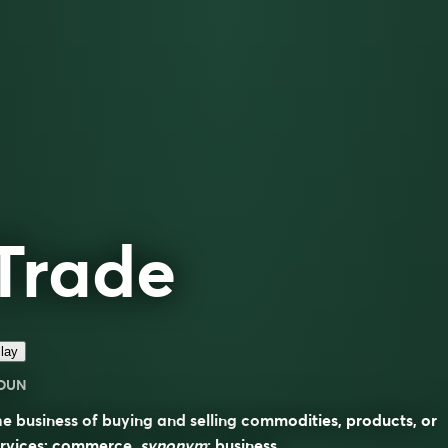
Trade
lay
OUN
e business of buying and selling commodities, products, or
ervices; commerce.
synonym
:
business
.