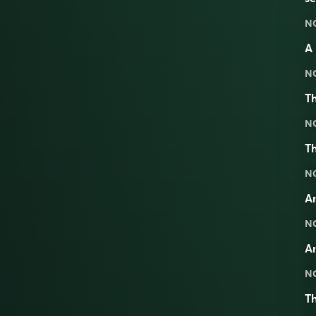
N
A 
N
Th
N
Th
N
An
N
An
N
Th