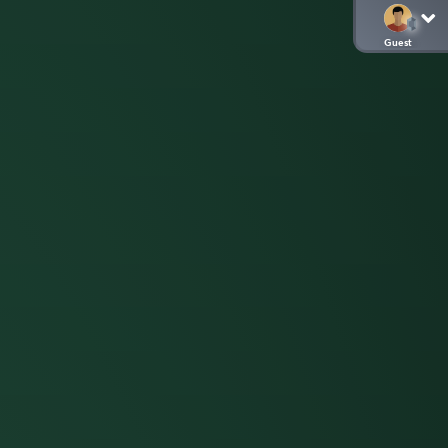
Guest