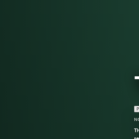
P
N
Th
s