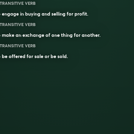
TRANSITIVE VERB
 engage in buying and selling for profit.
TRANSITIVE VERB
 make an exchange of one thing for another.
TRANSITIVE VERB
 be offered for sale or be sold.