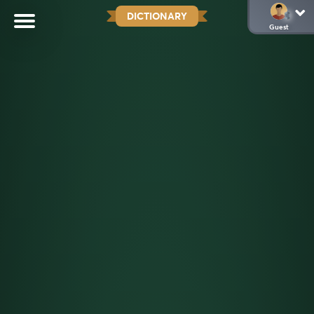
DICTIONARY
Guest