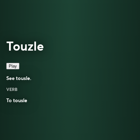
Touzle
Play
See
tousle
.
VERB
To
tousle