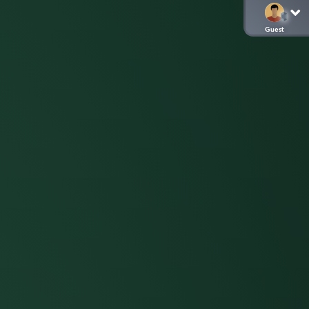
Guest