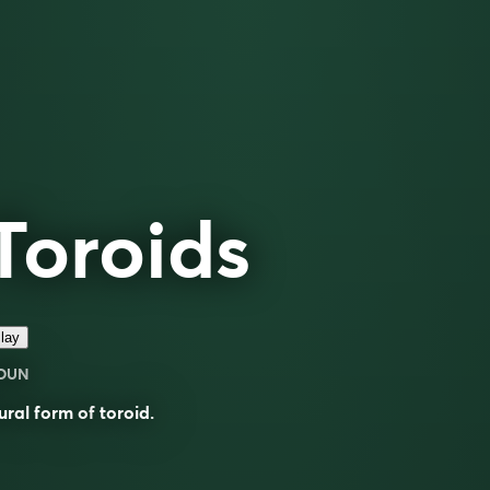
Toroids
lay
OUN
ural form of
toroid
.