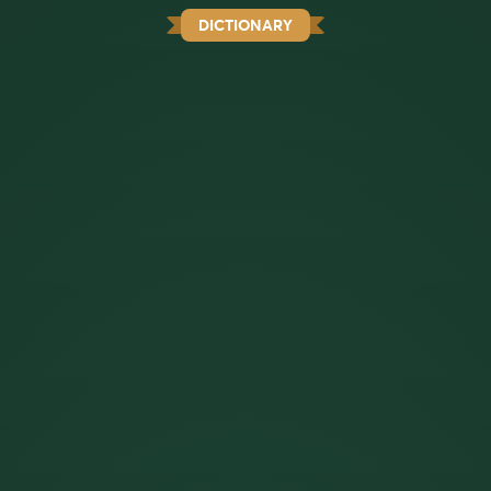
DICTIONARY