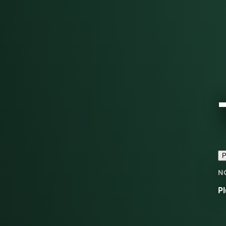
P
N
Pl