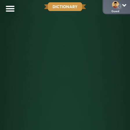
DICTIONARY
Guest