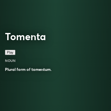
Tomenta
Play
NOUN
Plural form of
tomentum
.