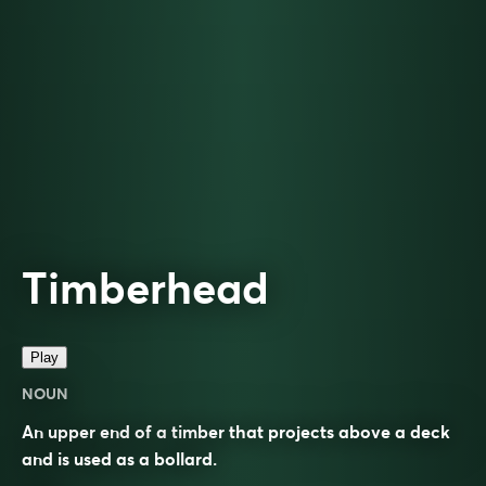
Timberhead
Play
NOUN
An upper end of a timber that projects above a deck
and is used as a bollard.