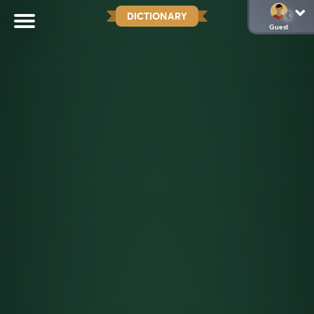
DICTIONARY
Guest