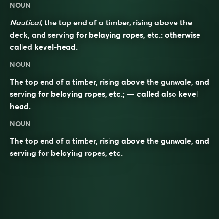
NOUN
Nautical
, the top end of a timber, rising above the
deck, and serving for belaying ropes, etc.: otherwise
called
kevel-head
.
NOUN
The top end of a timber, rising above the gunwale, and
serving for belaying ropes, etc.; — called also
kevel
head
.
NOUN
The top end of a
timber
, rising above the
gunwale
, and
serving for
belaying
ropes
, etc.