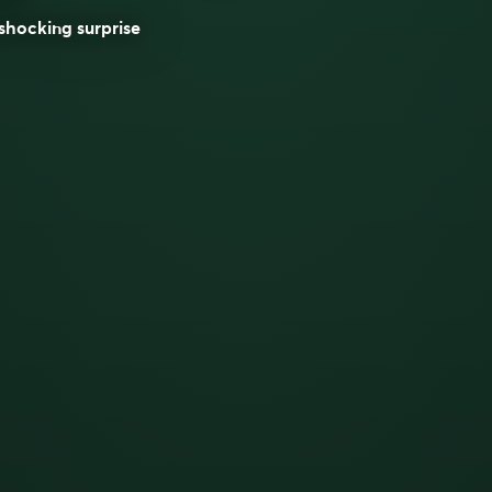
shocking surprise