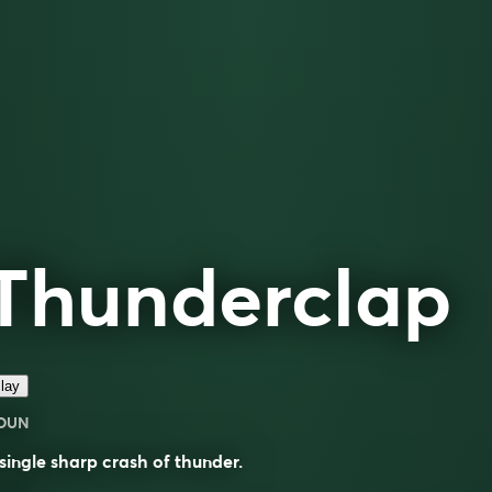
Thunderclap
lay
OUN
single sharp crash of thunder.