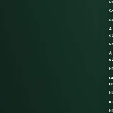
N
So
N
A 
at
N
A 
at
N
s
re
N
a 
N