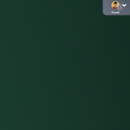
Guest