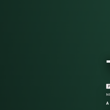
P
N
A 