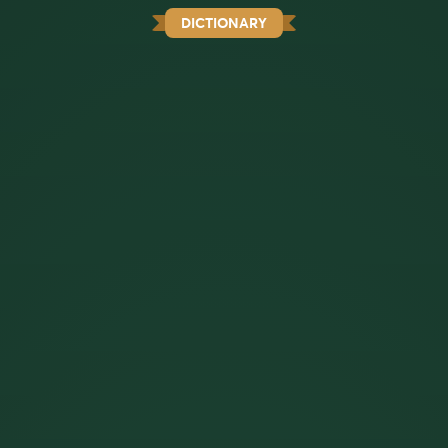
DICTIONARY