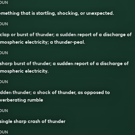
OUN
mething that is startling, shocking, or unexpected.
OUN
clap or burst of thunder; a sudden report of a discharge of
mospheric electricity; a thunder-peal.
OUN
sharp burst of thunder; a sudden report of a discharge of
mospheric electricity.
OUN
udden thunder; a
shock
of thunder, as opposed to
verberating
rumble
OUN
single sharp crash of thunder
OUN