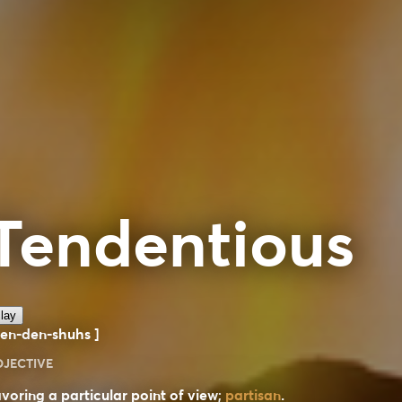
Tendentious
lay
ten-den-shuhs ]
DJECTIVE
voring a particular point of view;
partisan
.