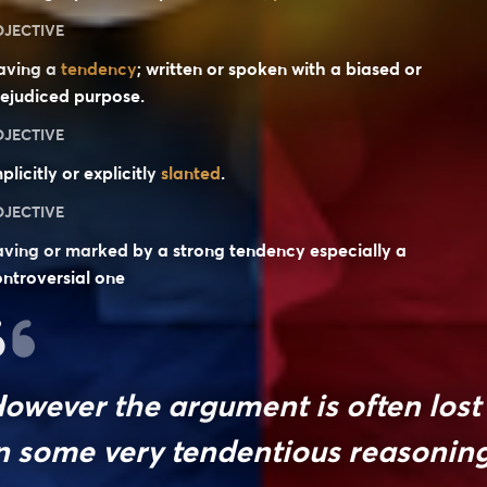
DJECTIVE
aving a
tendency
; written or spoken with a biased or
ejudiced purpose.
DJECTIVE
plicitly or explicitly
slanted
.
DJECTIVE
ving or marked by a strong tendency especially a
ntroversial one
owever the argument is often lost
n some very tendentious reasoning