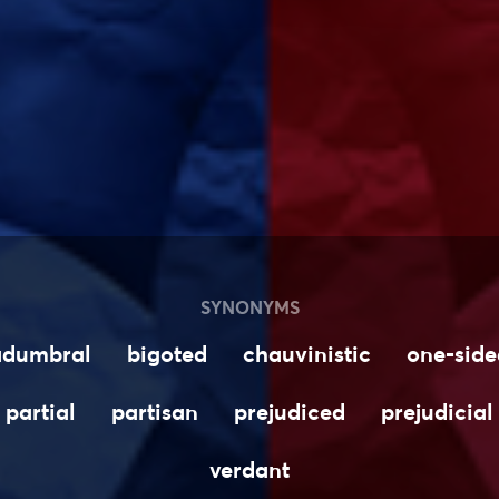
SYNONYMS
adumbral
bigoted
chauvinistic
one-side
partial
partisan
prejudiced
prejudicial
verdant