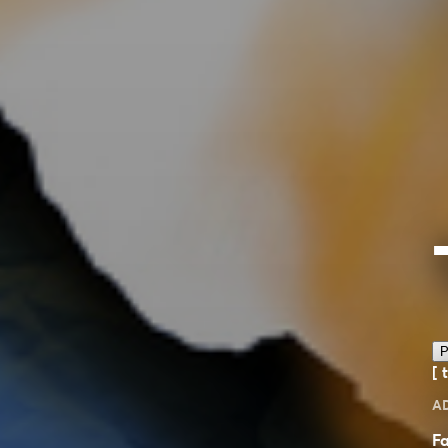
P
[ 
A
Fa