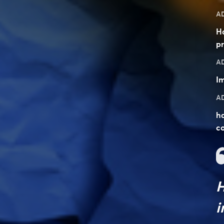
A
H
pr
A
Im
A
ha
co
H
i