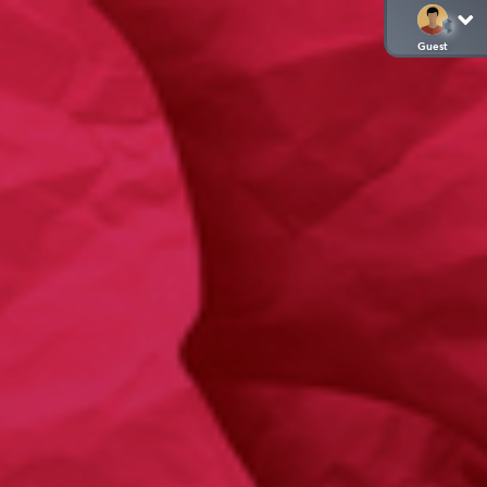
Guest