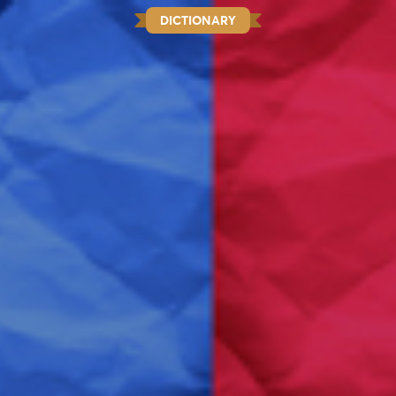
DICTIONARY