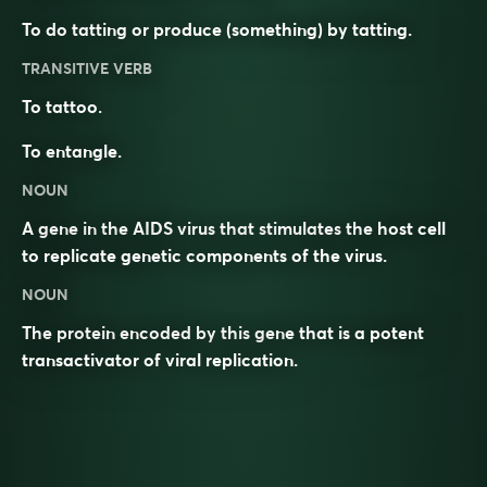
To do tatting or produce (something) by tatting.
TRANSITIVE VERB
To tattoo.
To entangle.
NOUN
A gene in the AIDS virus that stimulates the host cell
to replicate genetic components of the virus.
NOUN
The protein encoded by this gene that is a potent
transactivator of viral replication.