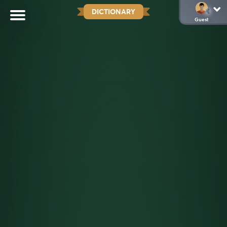
DICTIONARY
Guest