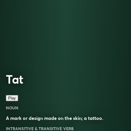
Tat
Play
NOUN
A mark or design made on the skin; a tattoo.
INTRANSITIVE & TRANSITIVE VERB