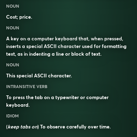
NOUN
Cost; price.
NOUN
A key on a computer keyboard that, when pressed,
inserts a special ASCII character used for formatting
text, as in indenting a line or block of text.
NOUN
This special ASCII character.
INTRANSITIVE VERB
To press the tab on a typewriter or computer
keyboard.
IDIOM
(
keep tabs on
) To observe carefully over time.