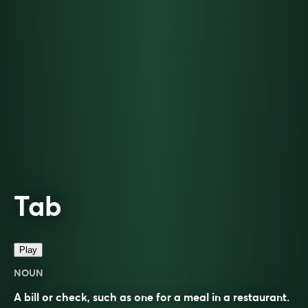
Tab
Play
NOUN
A bill or check, such as one for a meal in a restaurant.