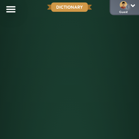
DICTIONARY
Guest