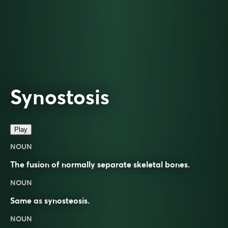
Synostosis
Play
NOUN
The fusion of normally separate skeletal bones.
NOUN
Same as
synosteosis
.
NOUN