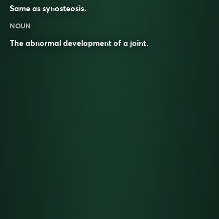
Same as
synosteosis
.
NOUN
The abnormal development of a
joint
.