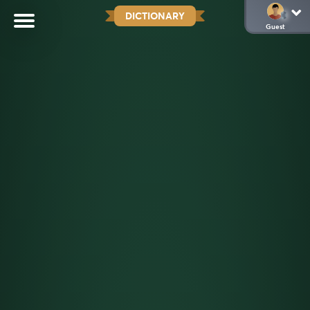
DICTIONARY
Guest