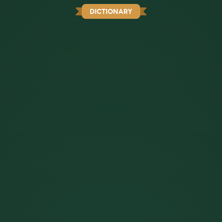
DICTIONARY