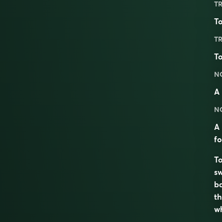
TR
To
TR
To
N
A 
N
A 
fo
To
sw
ba
th
wh