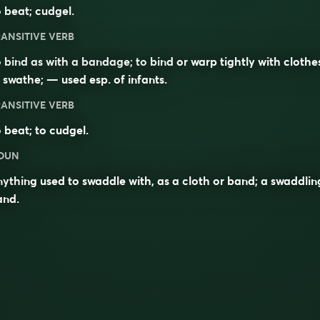
 beat; cudgel.
ANSITIVE VERB
 bind as with a bandage; to bind or warp tightly with clothe
 swathe; — used esp. of infants.
ANSITIVE VERB
 beat; to cudgel.
OUN
ything used to swaddle with, as a cloth or band; a swaddlin
and.