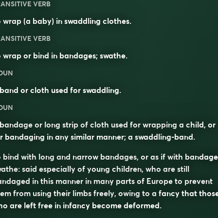
ANSITIVE VERB
 wrap (a baby) in swaddling clothes.
ANSITIVE VERB
 wrap or bind in bandages; swathe.
OUN
band or cloth used for swaddling.
OUN
bandage or long strip of cloth used for wrapping a child, or
r bandaging in any similar manner; a swaddling-band.
 bind with long and narrow bandages, or as if with bandage
athe: said especially of young children, who are still
ndaged in this manner in many parts of Europe to prevent
em from using their limbs freely, owing to a fancy that thos
o are left free in infancy become deformed.