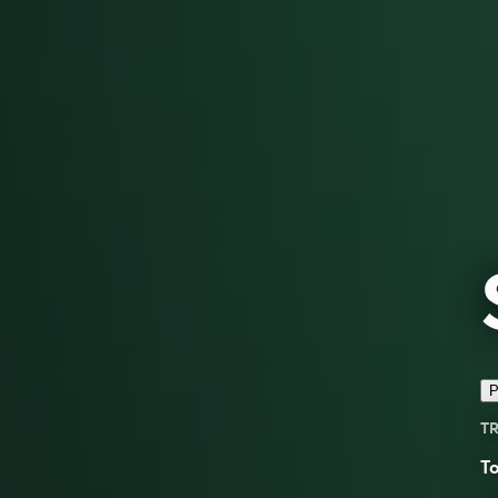
P
TR
To