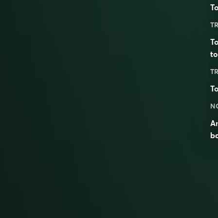
To
TR
To
to
TR
To
N
An
b