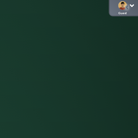
Guest