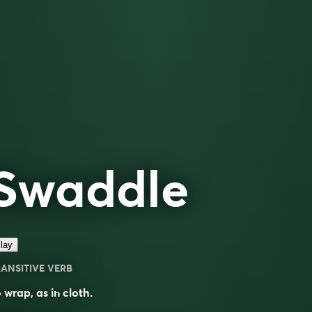
Swaddle
lay
ANSITIVE VERB
 wrap, as in cloth.