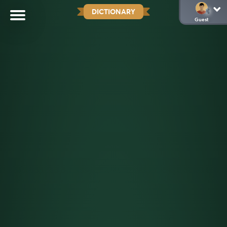
DICTIONARY
Guest