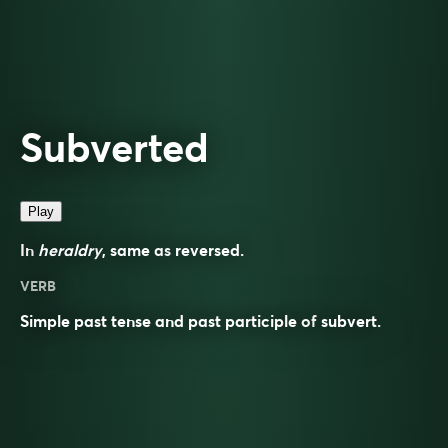
Subverted
Play
In
heraldry
, same as
reversed
.
VERB
Simple past tense and past participle of
subvert
.