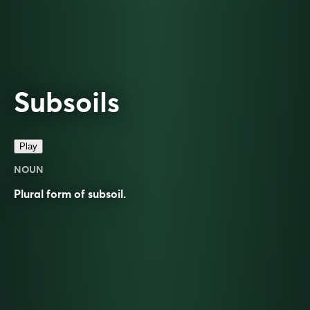
Subsoils
Play
NOUN
Plural form of
subsoil
.