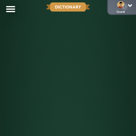
DICTIONARY
Guest