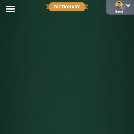
DICTIONARY
Guest