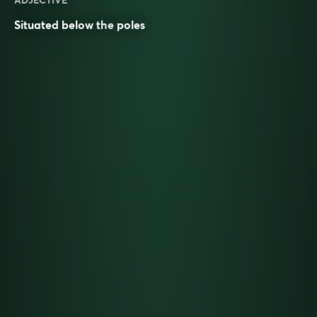
ADJECTIVE
Situated below the
poles