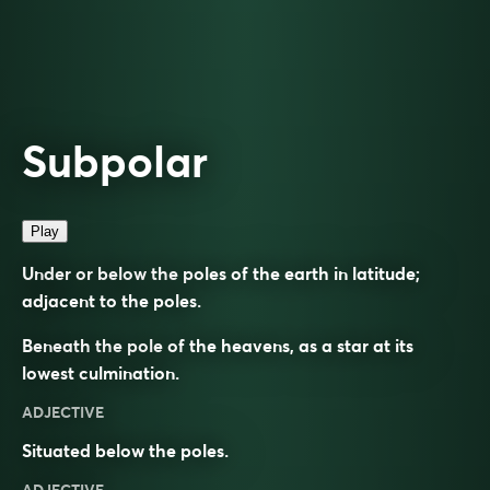
Subpolar
Play
Under or below the poles of the earth in latitude;
adjacent to the poles.
Beneath the pole of the heavens, as a star at its
lowest culmination.
ADJECTIVE
Situated below the poles.