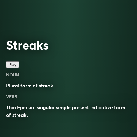
Streaks
Play
NOUN
Plural form of
streak
.
VERB
Third-person singular simple present indicative form
of
streak
.