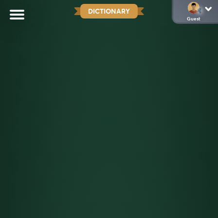
DICTIONARY
Guest