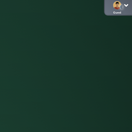
Guest