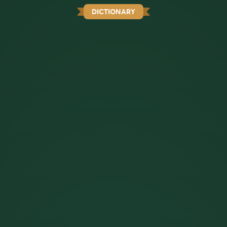
DICTIONARY