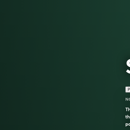
P
N
Th
th
pa