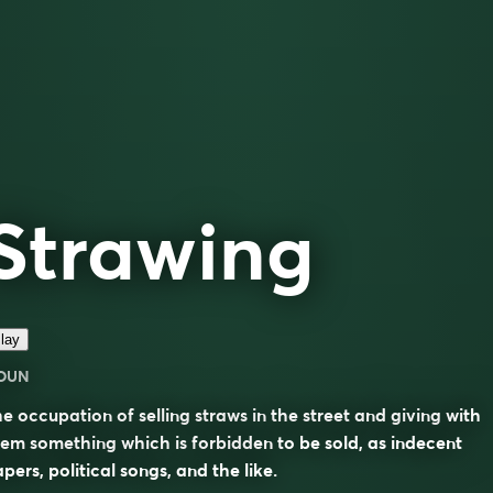
Strawing
lay
OUN
e occupation of selling straws in the street and giving with
em something which is forbidden to be sold, as indecent
pers, political songs, and the like.