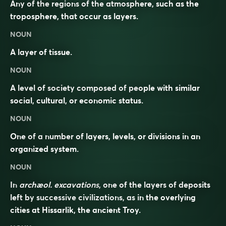
Any of the regions of the atmosphere, such as the
troposphere, that occur as layers.
NOUN
A layer of tissue.
NOUN
A level of society composed of people with similar
social, cultural, or economic status.
NOUN
One of a number of layers, levels, or divisions in an
organized system.
NOUN
In
archæol. excavations
, one of the layers of deposits
left by successive civilizations, as in the overlying
cities at Hissarlik, the ancient Troy.