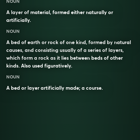
NOUN
A layer of material, formed either naturally or
artificially.
NOUN
A bed of earth or rock of one kind, formed by natural
causes, and consisting usually of a series of layers,
which form a rock as it lies between beds of other
kinds. Also used figuratively.
NOUN
A bed or layer artificially made; a course.