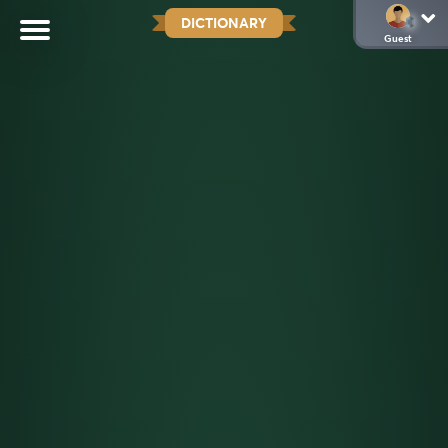
DICTIONARY
Guest