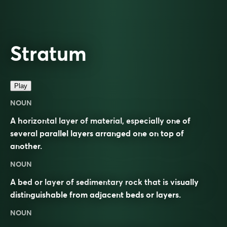
Stratum
Play
NOUN
A horizontal layer of material, especially one of
several parallel layers arranged one on top of
another.
NOUN
A bed or layer of sedimentary rock that is visually
distinguishable from adjacent beds or layers.
NOUN