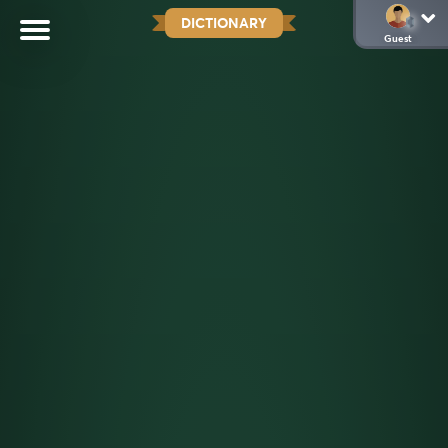
DICTIONARY
Guest