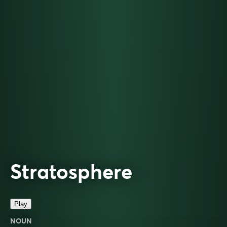
Stratosphere
Play
NOUN