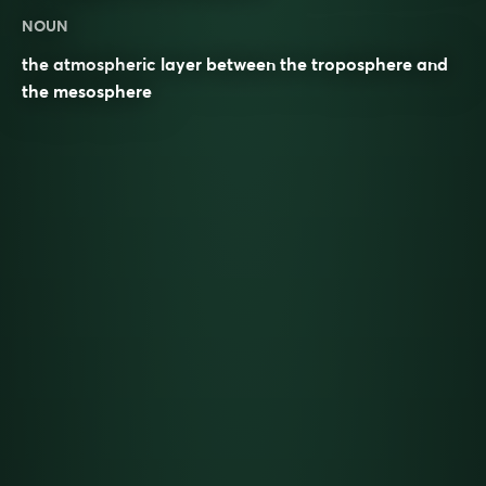
NOUN
the atmospheric layer between the troposphere and
the mesosphere