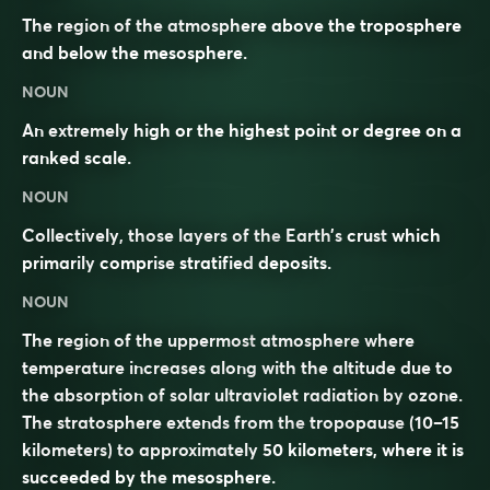
The region of the atmosphere above the troposphere
and below the mesosphere.
NOUN
An extremely high or the highest point or degree on a
ranked scale.
NOUN
Collectively, those layers of the
Earth
’s
crust
which
primarily
comprise
stratified
deposits
.
NOUN
The region of the uppermost
atmosphere
where
temperature increases along with the altitude due to
the absorption of solar ultraviolet radiation by
ozone
.
The stratosphere extends from the
tropopause
(10–15
kilometers) to approximately 50 kilometers, where it is
succeeded by the
mesosphere
.