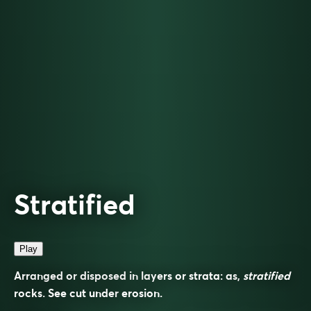
Stratified
Play
Arranged or disposed in layers or strata: as,
stratified
rocks. See cut under
erosion
.