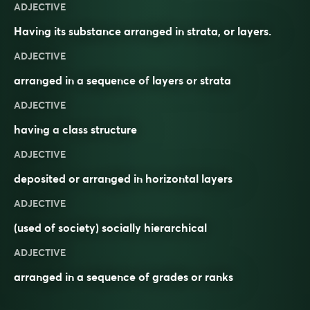
ADJECTIVE
Having its substance arranged in strata, or layers.
ADJECTIVE
arranged in a
sequence
of
layers
or
strata
ADJECTIVE
having a
class
structure
ADJECTIVE
deposited or arranged in horizontal layers
ADJECTIVE
(used of society) socially hierarchical
ADJECTIVE
arranged in a sequence of grades or ranks