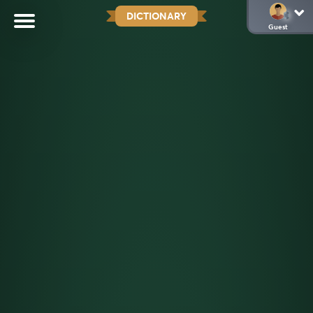
DICTIONARY
Guest