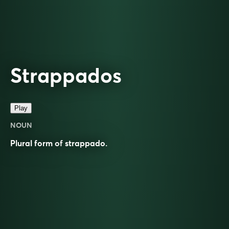
Strappados
Play
NOUN
Plural form of
strappado
.