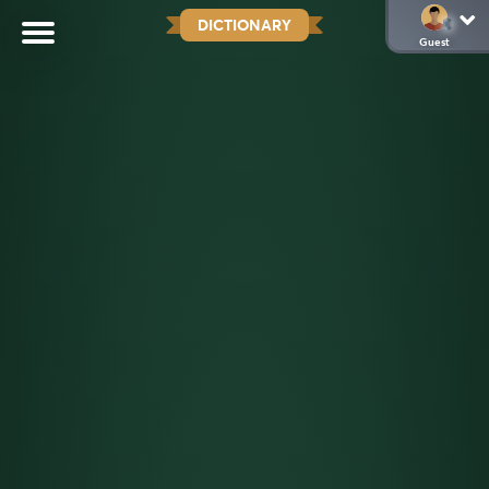
DICTIONARY
Guest