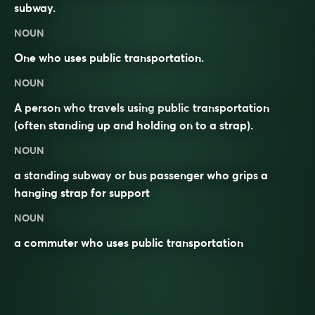
subway.
NOUN
One who uses public transportation.
NOUN
A person who
travels
using
public
transportation
(often standing up and holding on to a strap).
NOUN
a standing subway or bus passenger who grips a
hanging strap for support
NOUN
a commuter who uses public transportation