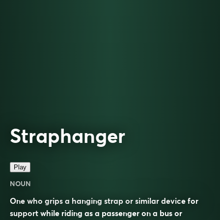
Straphanger
Play
NOUN
One who grips a hanging strap or similar device for
support while riding as a passenger on a bus or