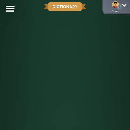
DICTIONARY
Guest