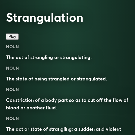
Strangulation
Play
NOUN
The act of strangling or strangulating.
NOUN
The state of being strangled or strangulated.
NOUN
Constriction of a body part so as to cut off the flow of
blood or another fluid.
NOUN
The act or state of strangling; a sudden and violent