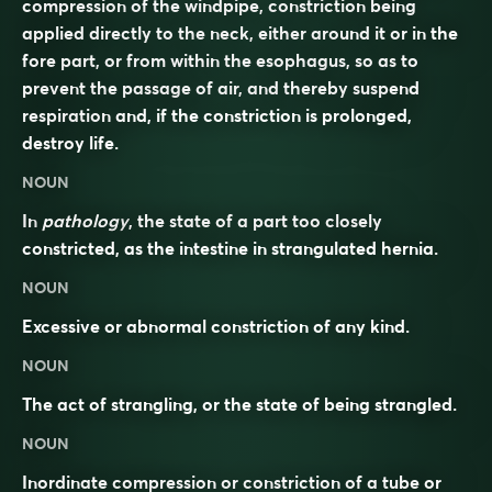
compression of the windpipe, constriction being
applied directly to the neck, either around it or in the
fore part, or from within the esophagus, so as to
prevent the passage of air, and thereby suspend
respiration and, if the constriction is prolonged,
destroy life.
NOUN
In
pathology
, the state of a part too closely
constricted, as the intestine in strangulated hernia.
NOUN
Excessive or abnormal constriction of any kind.
NOUN
The act of strangling, or the state of being strangled.
NOUN
Inordinate compression or constriction of a tube or