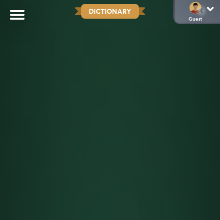
DICTIONARY
Guest