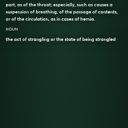
part, as of the throat; especially, such as causes a
suspension of breathing, of the passage of contents,
or of the circulation, as in cases of hernia.
NOUN
the act of
strangling
or the state of being
strangled