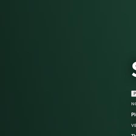
P
N
Pl
V
Th