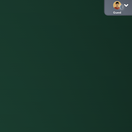
Guest