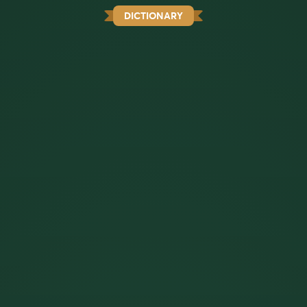
DICTIONARY