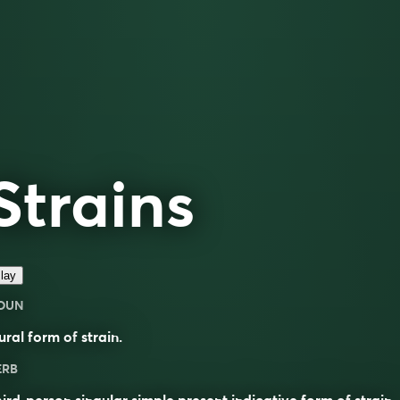
Strains
lay
OUN
ural form of
strain
.
ERB
ird-person singular simple present indicative form of
strain
.