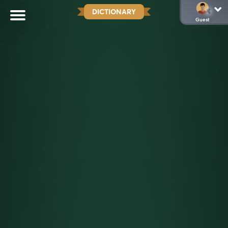
DICTIONARY
Guest