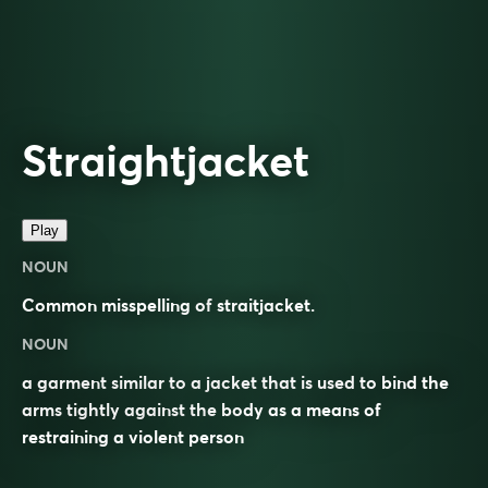
Straightjacket
Play
NOUN
Common misspelling of
straitjacket
.
NOUN
a garment similar to a jacket that is used to bind the
arms tightly against the body as a means of
restraining a violent person