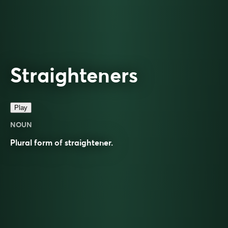
Straighteners
Play
NOUN
Plural form of
straightener
.