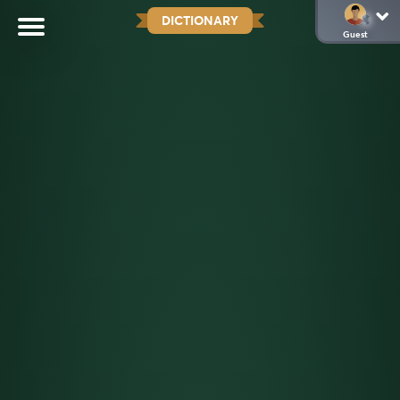
DICTIONARY
Guest