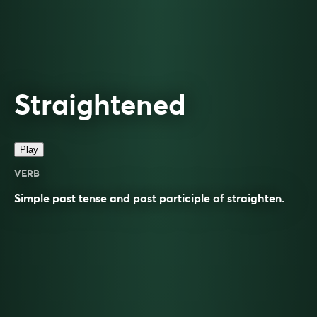
Straightened
Play
VERB
Simple past tense and past participle of
straighten
.