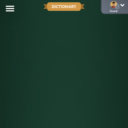
DICTIONARY
Guest