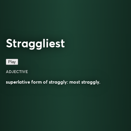
Straggliest
Play
ADJECTIVE
superlative
form of
straggly
: most
straggly
.