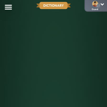
DICTIONARY
Guest