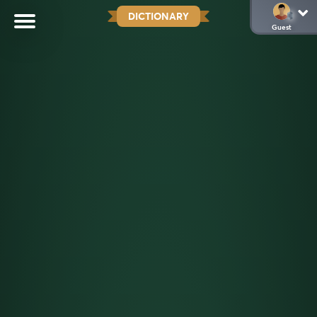
DICTIONARY
Guest