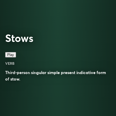
Stows
Play
VERB
Third-person singular simple present indicative form
of
stow
.