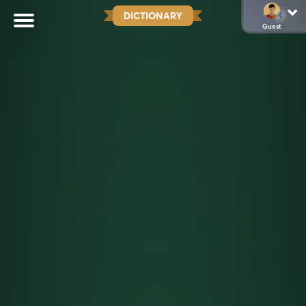
DICTIONARY
Guest