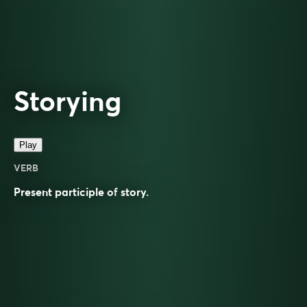
Storying
Play
VERB
Present participle of
story
.