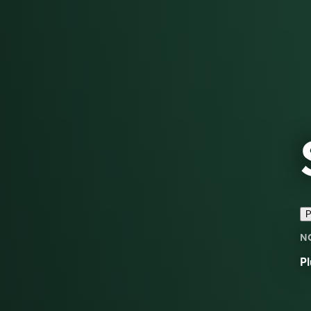
P
N
Pl