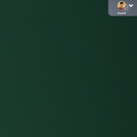
Guest