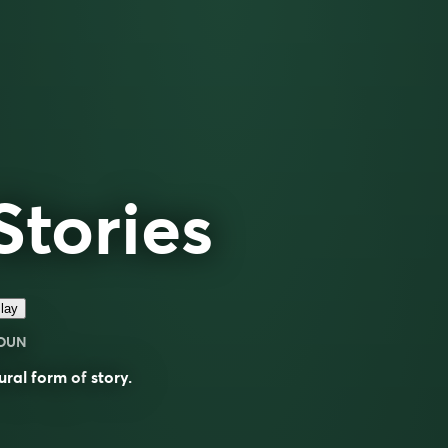
Stories
lay
OUN
ural form of
story
.