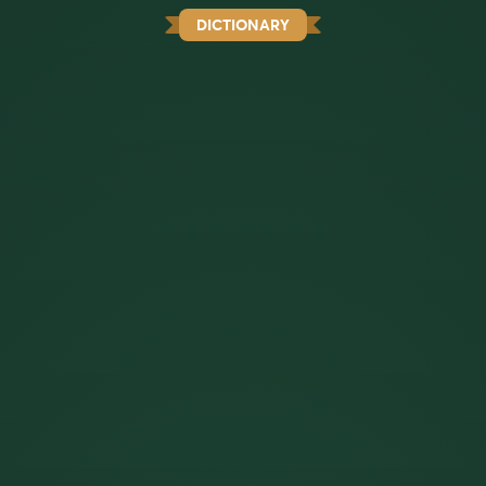
DICTIONARY