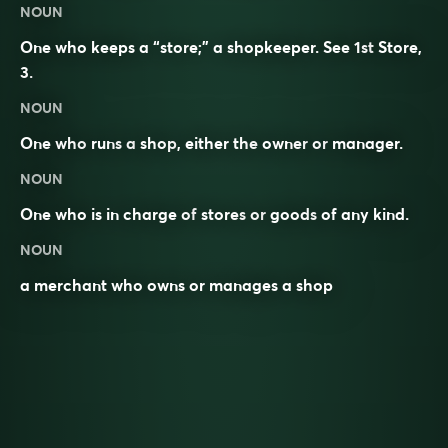
NOUN
One who keeps a “store;” a shopkeeper. See 1st
Store
,
3.
NOUN
One who
runs
a
shop
, either the
owner
or
manager
.
NOUN
One who is in charge of
stores
or
goods
of any kind.
NOUN
a merchant who owns or manages a shop