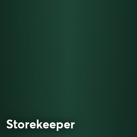
Storekeeper