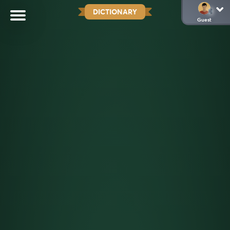
DICTIONARY
Guest