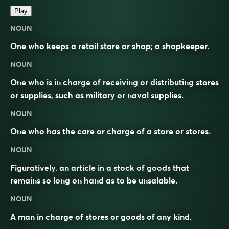
Play
NOUN
One who keeps a retail store or shop; a shopkeeper.
NOUN
One who is in charge of receiving or distributing stores
or supplies, such as military or naval supplies.
NOUN
One who has the care or charge of a store or stores.
NOUN
Figuratively. an article in a stock of goods that
remains so long on hand as to be unsalable.
NOUN
A man in charge of stores or goods of any kind.