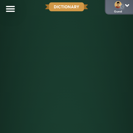
DICTIONARY
Guest