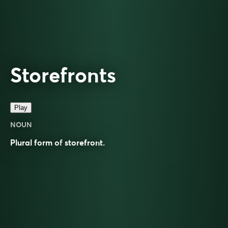
Storefronts
Play
NOUN
Plural form of
storefront
.