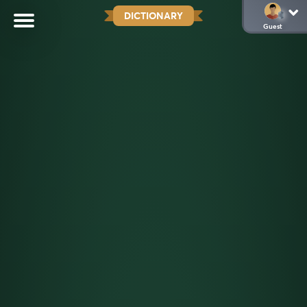
DICTIONARY
Guest