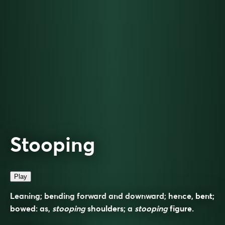
Stooping
Play
Leaning; bending forward and downward; hence, bent;
bowed: as,
stooping
shoulders; a
stooping
figure.