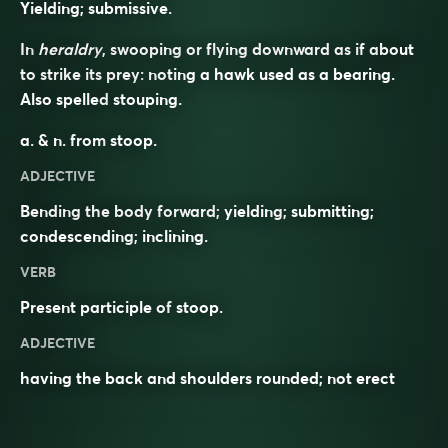
Yielding; submissive.
In
heraldry
, swooping or flying downward as if about
to strike its prey: noting a hawk used as a bearing.
Also spelled
stouping
.
a. & n. from
stoop
.
ADJECTIVE
Bending the body forward;
yielding
;
submitting
;
condescending
;
inclining
.
VERB
Present participle of
stoop
.
ADJECTIVE
having the back and shoulders rounded; not erect