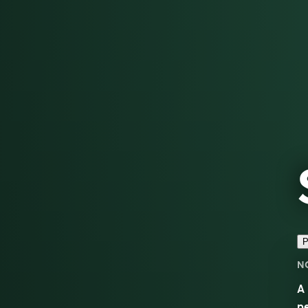
P
N
A 
pe