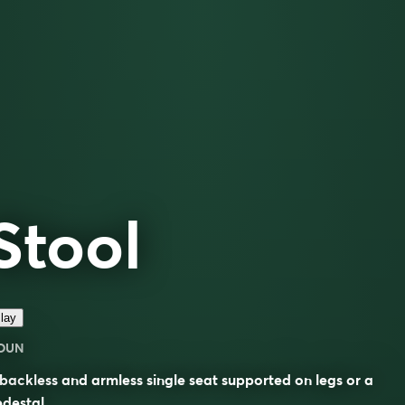
Stool
lay
OUN
backless and armless single seat supported on legs or a
destal.