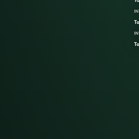
To
IN
To
IN
To