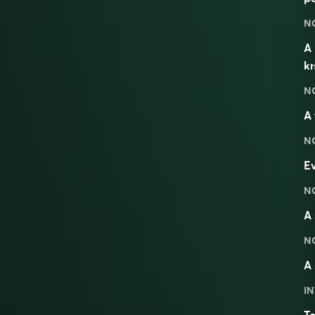
N
A 
kn
N
A 
N
Ev
N
A 
N
A 
IN