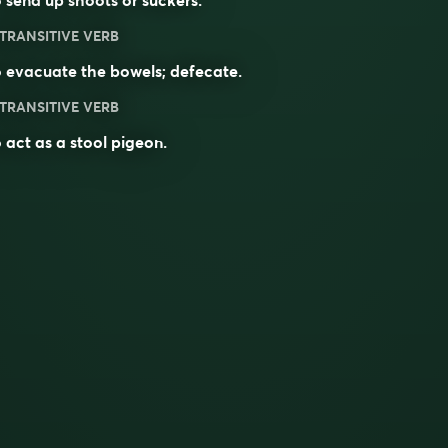
 send up shoots or suckers.
TRANSITIVE VERB
 evacuate the bowels; defecate.
TRANSITIVE VERB
 act as a stool pigeon.