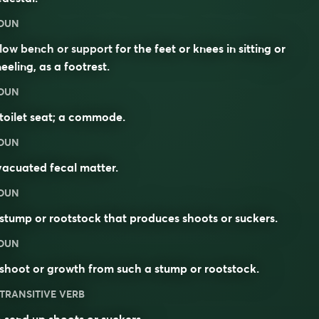
OUN
low bench or support for the feet or knees in sitting or
eeling, as a footrest.
OUN
toilet seat; a commode.
OUN
acuated fecal matter.
OUN
stump or rootstock that produces shoots or suckers.
OUN
shoot or growth from such a stump or rootstock.
TRANSITIVE VERB