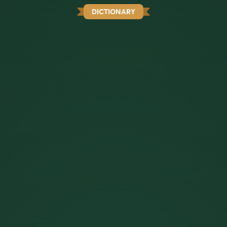
DICTIONARY