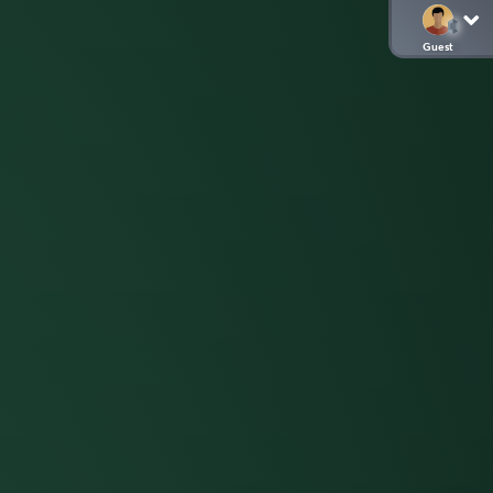
Guest