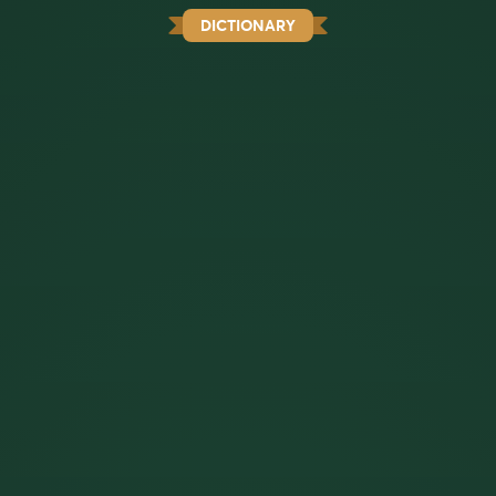
DICTIONARY