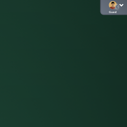
Guest