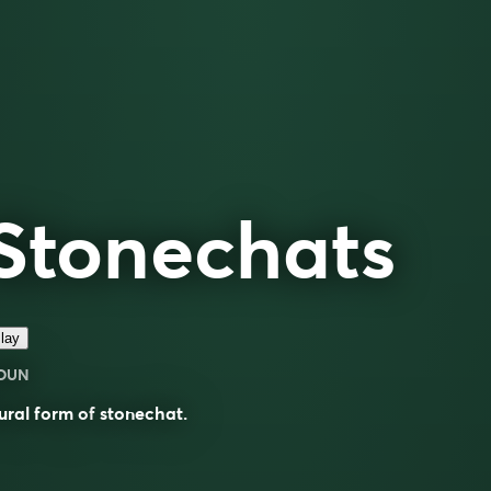
Stonechats
lay
OUN
ural form of
stonechat
.