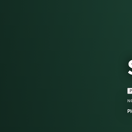
P
N
Pl