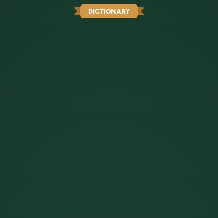
DICTIONARY