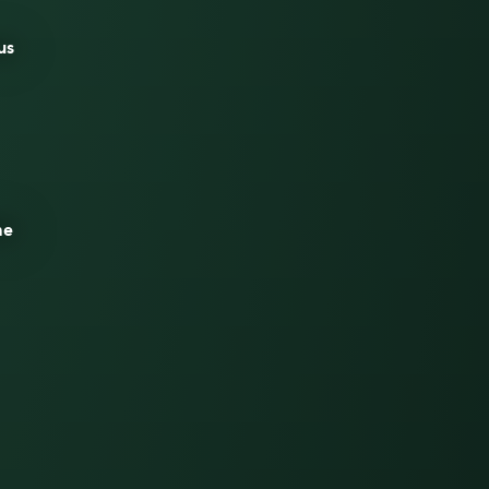
us
he