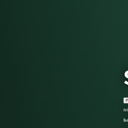
P
N
In