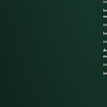
N
In
me
N
In
N
A
m
N
i