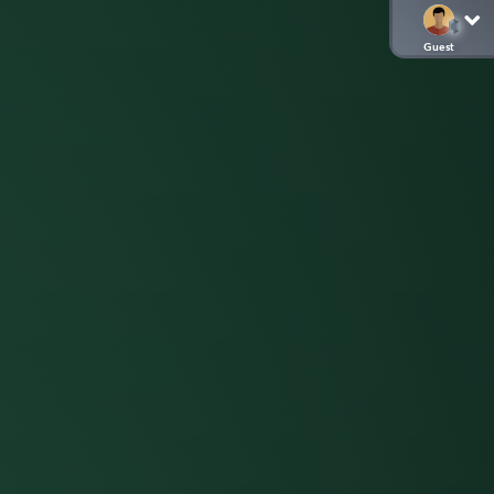
Guest