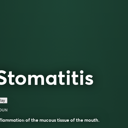
Stomatitis
lay
OUN
flammation of the mucous tissue of the mouth.