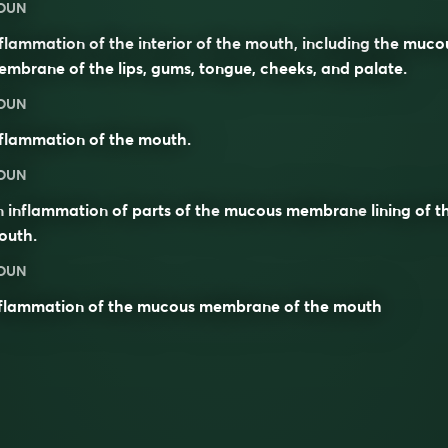
OUN
flammation of the interior of the mouth, including the muco
mbrane of the lips, gums, tongue, cheeks, and palate.
OUN
flammation of the mouth.
OUN
n
inflammation
of parts of the
mucous membrane
lining of t
outh
.
OUN
nflammation of the mucous membrane of the mouth