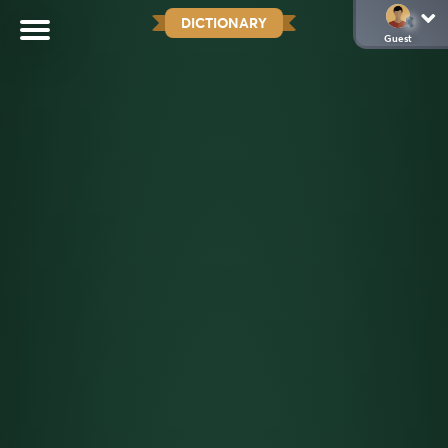
DICTIONARY
Guest