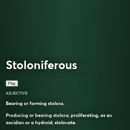
Stoloniferous
Play
ADJECTIVE
Bearing or forming stolons.
Producing or bearing stolons; proliferating, as an
ascidian or a hydroid; stolonate.