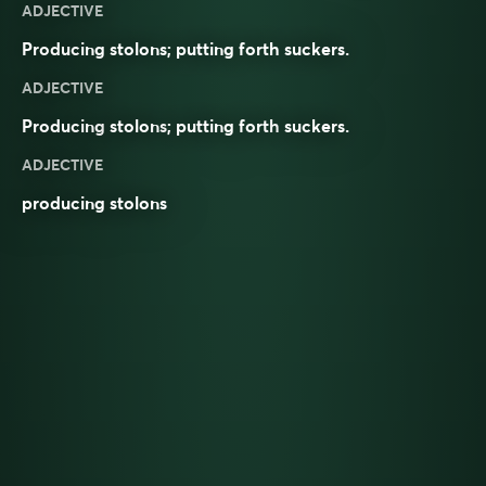
ADJECTIVE
Producing stolons; putting forth suckers.
ADJECTIVE
Producing
stolons
; putting forth
suckers
.
ADJECTIVE
producing stolons