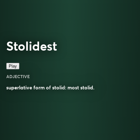
Stolidest
Play
ADJECTIVE
superlative
form of
stolid
: most
stolid
.