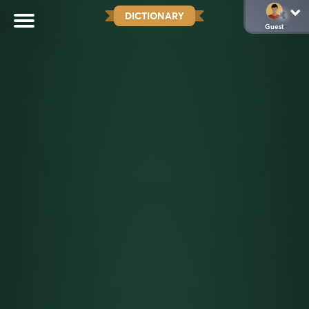
DICTIONARY
Guest