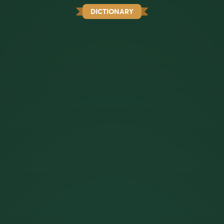
DICTIONARY