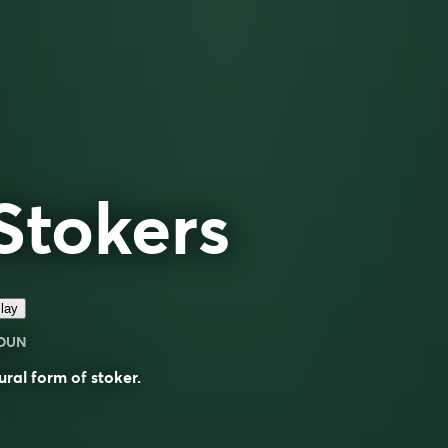
Stokers
lay
OUN
ural form of
stoker
.