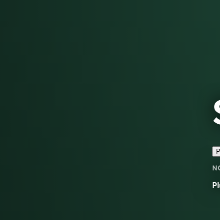
P
N
Pl