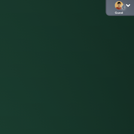
Guest