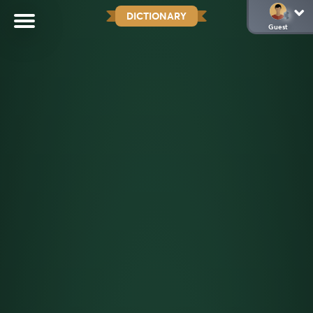
DICTIONARY
Guest