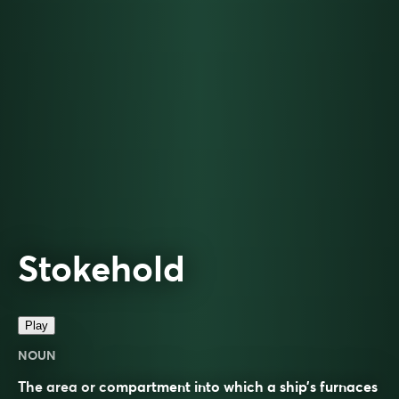
Stokehold
Play
NOUN
The area or compartment into which a ship’s furnaces