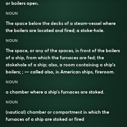
or boilers open.
NOUN
The space below the decks of a steam-vessel where
the boilers are located and fired; a stoke-hole.
NOUN
The space, or any of the spaces, in front of the boilers
of a ship, from which the furnaces are fed; the
stokehole of a ship; also, a room containing a ship’s
boilers; ; — called also, in American ships,
fireroom
.
NOUN
a
chamber
where a ship’s
furnaces
are
stoked
.
NOUN
(nautical) chamber or compartment in which the
furnaces of a ship are stoked or fired