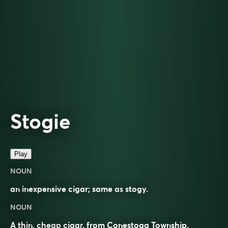
Stogie
Play
NOUN
an inexpensive cigar; same as
stogy
.
NOUN
A thin, cheap
cigar
, from Conestoga Township,