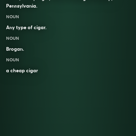
Pennsylvania.
NOUN
Any type of cigar.
NOUN
Brogan
.
NOUN
a cheap cigar