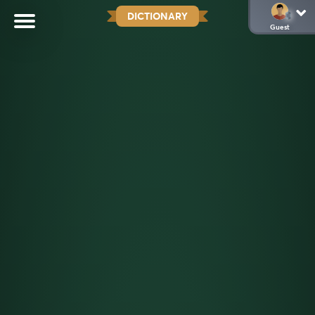
DICTIONARY
Guest