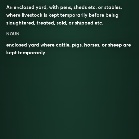
An enclosed yard, with
pens
, sheds etc. or
stables
,
where
livestock
is kept temporarily before being
slaughtered, treated, sold, or shipped etc.
NOUN
enclosed yard where cattle, pigs, horses, or sheep are
kept temporarily