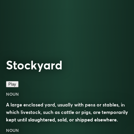
Stockyard
Play
NOUN
A large enclosed yard, usually with pens or stables, in
which livestock, such as cattle or pigs, are temporarily
kept until slaughtered, sold, or shipped elsewhere.
NOUN