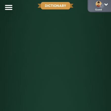
DICTIONARY
Guest